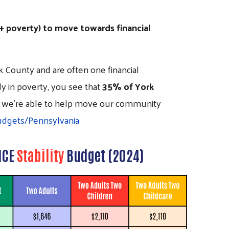
 + poverty) to move towards financial
 County and are often one financial
y in poverty, you see that
35% of York
ICE, we're able to help move our community
udgets/Pennsylvania
ICE
Stability
Budget (2024)