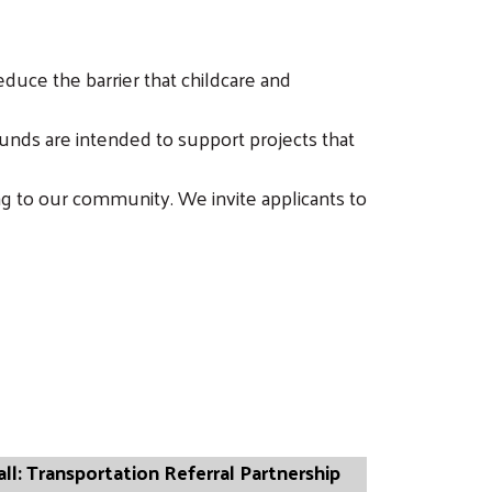
duce the barrier that childcare and
unds are intended to support projects that
g to our community. We invite applicants to
all: Transportation Referral Partnership