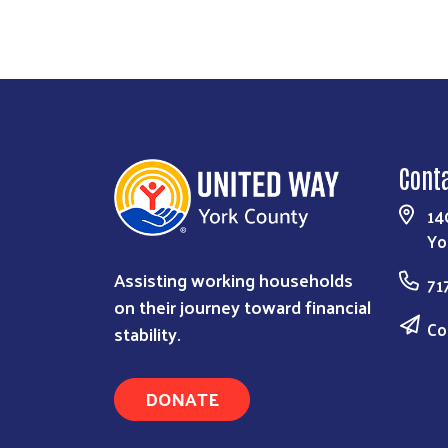
Cont
14
Yo
Assisting working households
71
on their journey toward financial
Co
stability.
DONATE