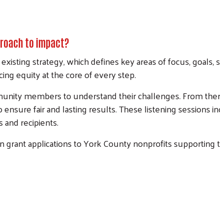
proach to impact?
Search
 existing strategy, which defines key areas of focus, goals,
cing equity at the core of every step.
mmunity members to understand their challenges. From ther
to ensure fair and lasting results. These listening session
 and recipients.
 grant applications to York County nonprofits supporting