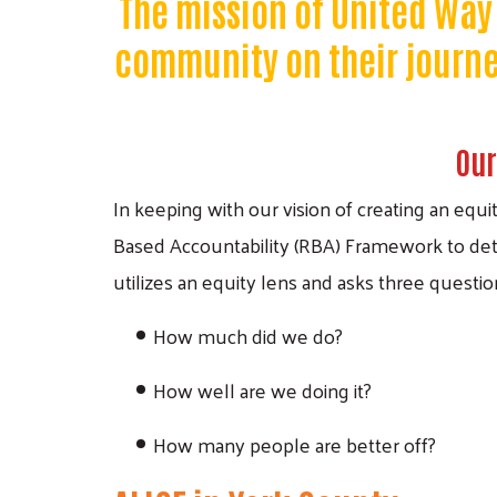
The mission of United Way 
community on their journey
Our
In keeping with our vision of creating an equ
Based Accountability (RBA) Framework to det
utilizes an equity lens and asks three questio
How much did we do?
How well are we doing it?
How many people are better off?