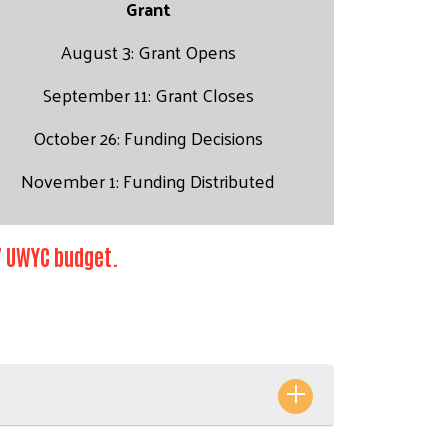
Grant
August 3: Grant Opens
September 11: Grant Closes
October 26: Funding Decisions
November 1: Funding Distributed
27 UWYC budget.