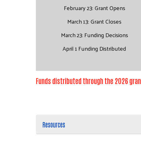
February 23: Grant Opens
March 13: Grant Closes
March 23: Funding Decisions
April 1 Funding Distributed
Funds distributed through the 2026 gran
Resources