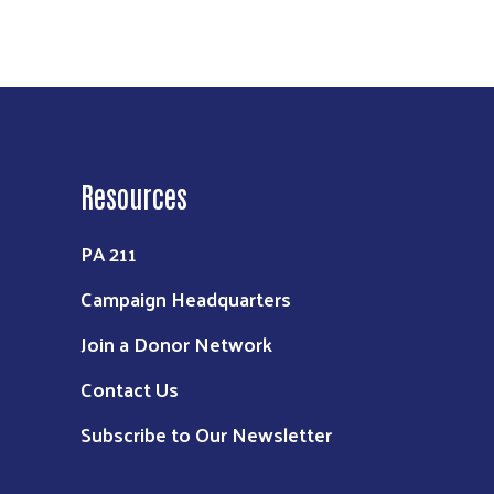
Resources
PA 211
Campaign Headquarters
Join a Donor Network
Contact Us
Subscribe to Our Newsletter