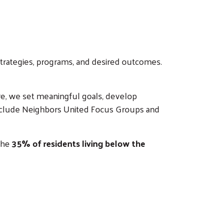
 strategies, programs, and desired outcomes.
e, we set meaningful goals, develop
s include Neighbors United Focus Groups and
 the
35% of residents living below the