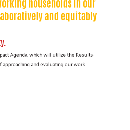
 working households in our
laboratively and equitably
ty.
act Agenda, which will utilize the Results-
f approaching and evaluating our work