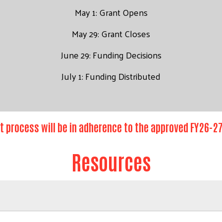
May 1: Grant Opens
May 29: Grant Closes
June 29: Funding Decisions
July 1: Funding Distributed
t process will be in adherence to the approved FY26-
Resources