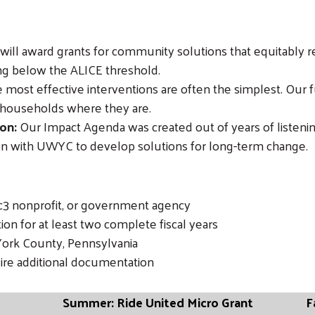
ill award grants for community solutions that equitably re
ing below the ALICE threshold.
most effective interventions are often the simplest. Our f
 households where they are.
on:
Our Impact Agenda was created out of years of listenin
on with UWYC to develop solutions for long-term change.
1c3 nonprofit, or government agency
on for at least two complete fiscal years
York County, Pennsylvania
uire additional documentation
Summer: Ride United Micro Grant
F