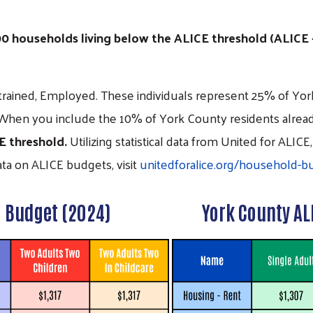
000 households living below the ALICE threshold (ALICE
rained, Employed. These individuals represent 25% of York
When you include the 10% of York County residents alread
CE threshold.
Utilizing statistical data from United for AL
data on ALICE budgets, visit
unitedforalice.org/household-b
l
Budget (2024)
York County AL