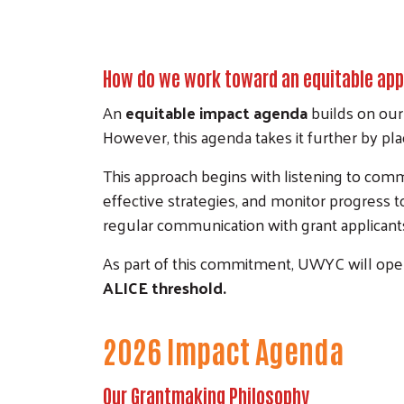
How do we work toward an equitable ap
An
equitable impact agenda
builds on our
However, this agenda takes it further by pla
This approach begins with listening to co
effective strategies, and monitor progress 
regular communication with grant applicants
As part of this commitment, UWYC will open
ALICE threshold.
2026 Impact Agenda
Our Grantmaking Philosophy