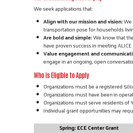
We seek applications that:
Align with our mission and vision:
We w
transportation pose for households liv
Are bold and simple:
We know that the 
have proven success in meeting ALICE
Value engagement and communicati
engage in an ongoing, open conversati
Who is Eligible to Apply
Organizations must be a registered 50
Organizations must have been in operati
Organizations must serve residents of 
Individual grant opportunities may req
Spring: ECE Center Grant