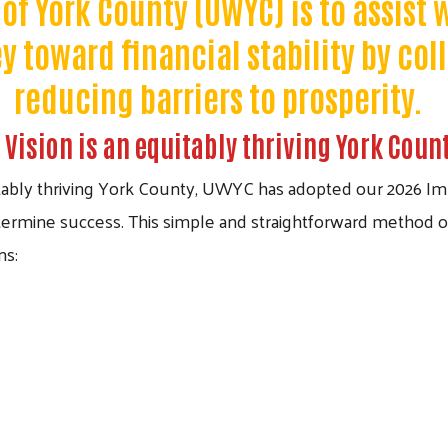
of York County (UWYC) is to assist
 toward financial stability by col
reducing barriers to prosperity.
 Vision is an equitably thriving York Coun
itably thriving York County, UWYC has adopted our 2026 Imp
ermine success. This simple and straightforward method o
ns: