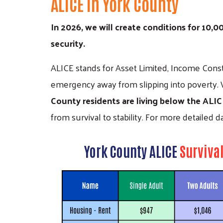
ALICE in York County
In 2026, we will create conditions for 10,
security.
ALICE stands for Asset Limited, Income Const
emergency away from slipping into poverty. 
County residents are living below the ALI
from survival to stability. For more detailed 
York County ALICE
Surviva