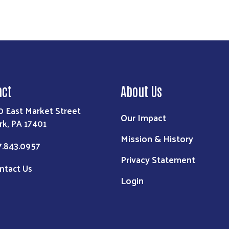
act
About Us
0 East Market Street
Our Impact
rk, PA 17401
Mission & History
7.843.0957
Privacy Statement
ntact Us
Login