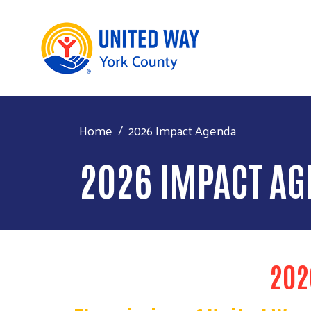
Home
2026 Impact Agenda
2026 IMPACT A
202