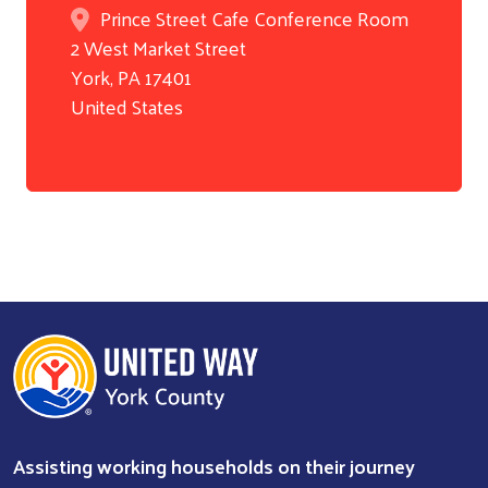
Prince Street Cafe Conference Room
2 West Market Street
York
,
PA
17401
United States
Assisting working households on their journey