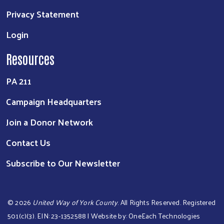
Privacy Statement
Login
Resources
PA 211
Campaign Headquarters
Join a Donor Network
Contact Us
Subscribe to Our Newsletter
©
2026
United Way of York County
. All Rights Reserved. Registered
501(c)(3). EIN: 23-1352588 | Website by:
OneEach Technologies