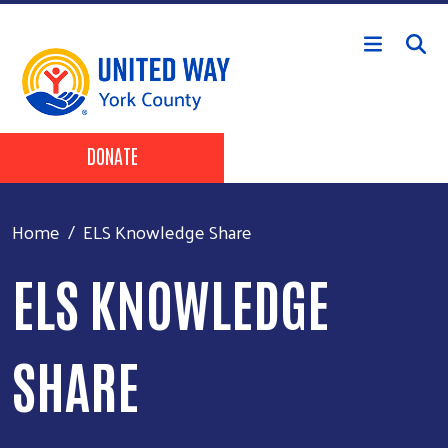
Skip to main content
Header Buttons
DONATE
Home
ELS Knowledge Share
ELS KNOWLEDGE
SHARE