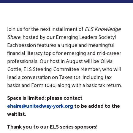
Join us for the next installment of
ELS Knowledge
Share
, hosted by our Emerging Leaders Society!
Each session features a unique and meaningful
financial literacy topic for emerging and mid-career
professionals. Our host in August will be Olivia
Cottle, ELS Steering Committee Member, who will
lead a conversation on Taxes 101, including tax
basics and Form 1040, along with a basic tax return.
Space is limited; please contact
ehaire@unitedway-york.org
to be added to the
waitlist.
Thank you to our ELS series sponsors!