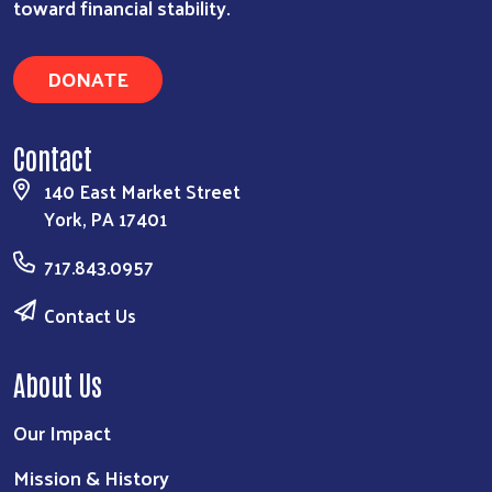
toward financial stability.
DONATE
Contact
140 East Market Street
York, PA 17401
717.843.0957
Contact Us
About Us
Our Impact
Mission & History