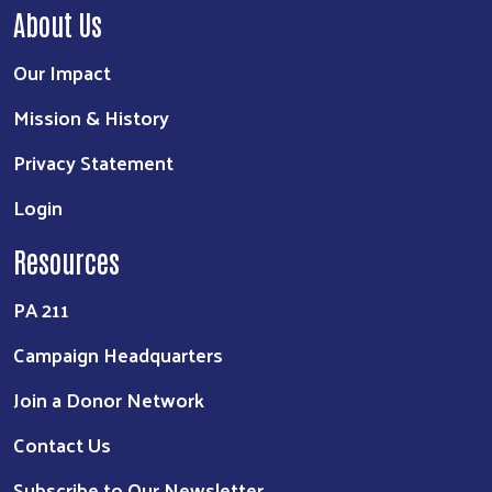
About Us
Our Impact
Mission & History
Privacy Statement
Login
Resources
PA 211
Campaign Headquarters
Join a Donor Network
Contact Us
Subscribe to Our Newsletter