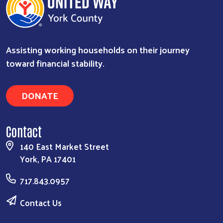
Assisting working households on their journey
toward financial stability.
Search
DONATE
Contact
140 East Market Street
York, PA 17401
717.843.0957
Contact Us