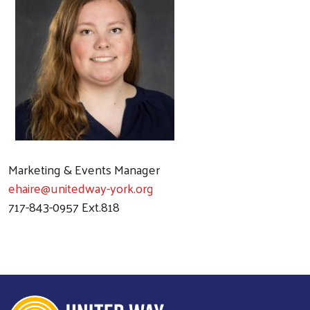
Marketing & Events Manager
ehaire@unitedway-york.org
717-843-0957 Ext.818