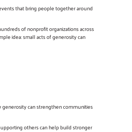
g events that bring people together around
hundreds of nonprofit organizations across
mple idea: small acts of generosity can
w generosity can strengthen communities
upporting others can help build stronger