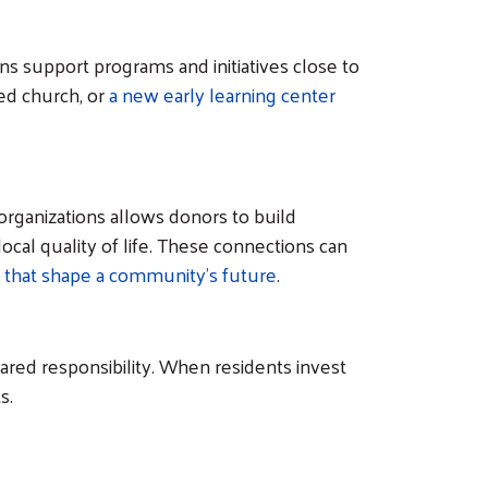
s support programs and initiatives close to
ed church, or
a new early learning center
organizations allows donors to build
cal quality of life. These connections can
 that shape a community's future
.
red responsibility. When residents invest
ts.