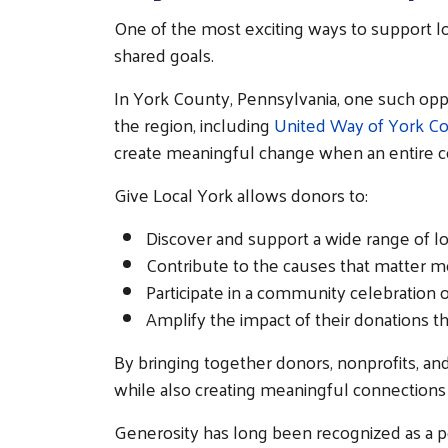
One of the most exciting ways to support lo
shared goals.
In York County, Pennsylvania, one such opp
the region, including
United Way of York C
create meaningful change when an entire c
Give Local York allows donors to:
Discover and support a wide range of lo
Contribute to the causes that matter m
Participate in a community celebration 
Amplify the impact of their donations t
By bringing together donors, nonprofits,
while also creating meaningful connections
Generosity has long been recognized as a p