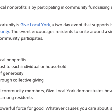
cal nonprofits is by participating in community fundraisin
ortunity is
Give Local York
, a two-day event that supports 
ounty
. The event encourages residents to unite around a si
ommunity participates.
cal nonprofits
ost to each individual or household
of generosity
hrough collective giving
 and community members, Give Local York demonstrates ho
 among residents.
owerful force for good. Whatever causes you care about, s