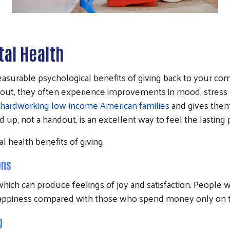
al Health
asurable psychological benefits of giving back to your com
bout, they often experience improvements in mood, stress lev
hardworking low-income American families
and gives the
nd up, not a handout, is an excellent way to feel the lastin
l health benefits of giving.
ons
, which can produce feelings of joy and satisfaction. Peop
f happiness compared with those who spend money only on
g