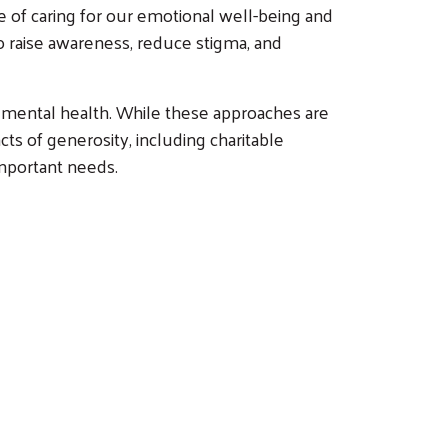
e of caring for our emotional well-being and
o raise awareness, reduce stigma, and
r mental health. While these approaches are
ts of generosity, including charitable
mportant needs.