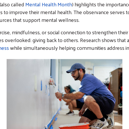
also called
Mental Health Month
) highlights the importanc
s to improve their mental health. The observance serves t
sources that support mental wellness.
rcise, mindfulness, or social connection to strengthen thei
 overlooked: giving back to others. Research shows that ac
ness
while simultaneously helping communities address i