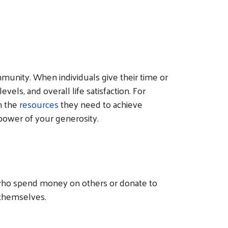
munity. When individuals give their time or
els, and overall life satisfaction. For
m the
resources
they need to achieve
g power of your generosity.
le who spend money on others or donate to
 themselves.