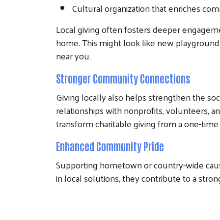
Cultural organization that enriches com
Local giving often fosters deeper engageme
home. This might look like new playground 
near you.
Stronger Community Connections
Giving locally also helps strengthen the soc
relationships with nonprofits, volunteers, 
transform charitable giving from a one-time
Enhanced Community Pride
Supporting hometown or country-wide causes
in local solutions, they contribute to a st