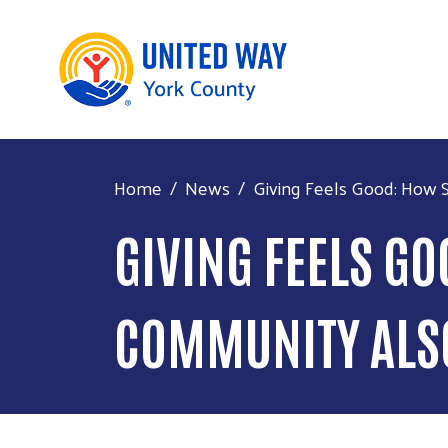
Home
News
Giving Feels Good: How S
GIVING FEELS G
COMMUNITY ALS