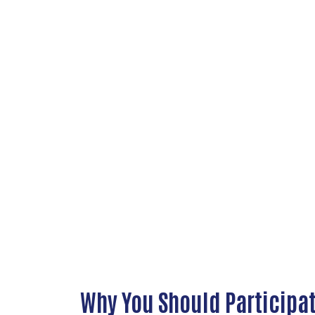
Why You Should Participa