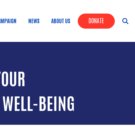
Header Butt
DONATE
AMPAIGN
NEWS
ABOUT US
YOUR
 WELL-BEING