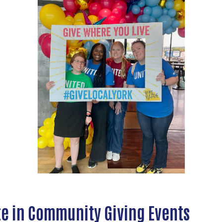
te in Community Giving Events