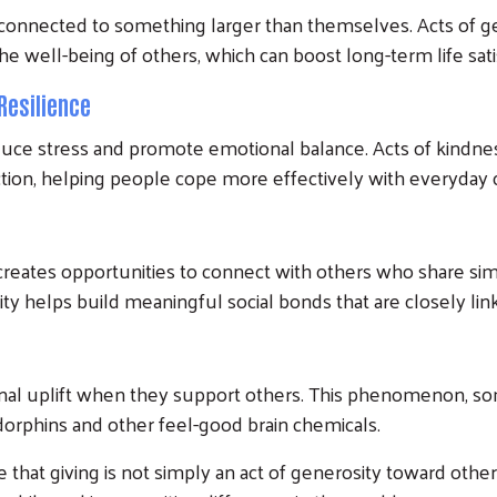
l connected to something larger than themselves. Acts of g
e well-being of others, which can boost long-term life sati
Resilience
uce stress and promote emotional balance. Acts of kindne
ction, helping people cope more effectively with everyday 
 creates opportunities to connect with others who share si
osity helps build meaningful social bonds that are closely li
al uplift when they support others. This phenomenon, some
dorphins and other feel-good brain chemicals.
hat giving is not simply an act of generosity toward others