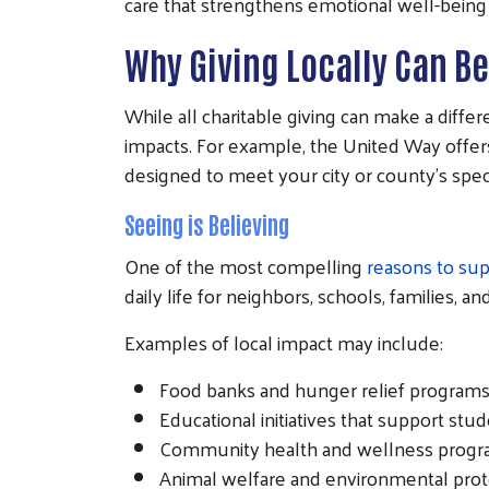
care that strengthens emotional well-being 
Why Giving Locally Can B
While all charitable giving can make a diffe
impacts. For example, the United Way offe
designed to meet your city or county's spec
Seeing is Believing
One of the most compelling
reasons to sup
daily life for neighbors, schools, families, 
Examples of local impact may include:
Food banks and hunger relief programs
Educational initiatives that support stu
Community health and wellness prog
Animal welfare and environmental prote