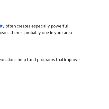
ity
often creates especially powerful
means there's probably one in your area
. Donations help fund programs that improve