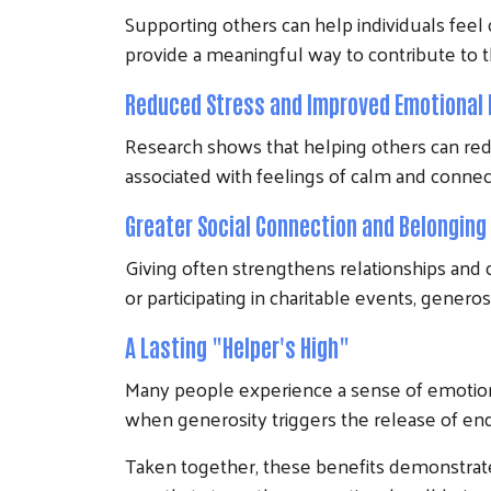
Supporting others can help individuals fee
provide a meaningful way to contribute to th
Reduced Stress and Improved Emotional 
Research shows that helping others can red
associated with feelings of calm and conne
Greater Social Connection and Belonging
Giving often strengthens relationships and
or participating in charitable events, gener
A Lasting "Helper's High"
Many people experience a sense of emotion
when generosity triggers the release of en
Taken together, these benefits demonstrate t