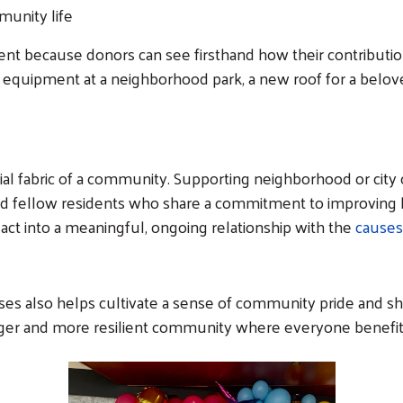
Search
munity life
nt because donors can see firsthand how their contribution
equipment at a neighborhood park, a new roof for a belov
ial fabric of a community. Supporting neighborhood or city 
and fellow residents who share a commitment to improving lo
 act into a meaningful, ongoing relationship with the
causes
 also helps cultivate a sense of community pride and sha
ronger and more resilient community where everyone benefi