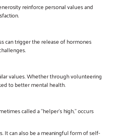
enerosity reinforce personal values and
sfaction.
ss can trigger the release of hormones
challenges.
milar values. Whether through volunteering
nked to better mental health.
times called a "helper's high," occurs
. It can also be a meaningful form of self-