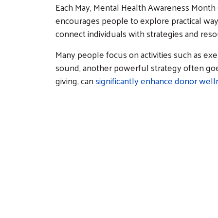
Each May, Mental Health Awareness Month (
encourages people to explore practical way
connect individuals with strategies and re
Many people focus on activities such as exe
sound, another powerful strategy often goes
giving, can
significantly enhance donor well