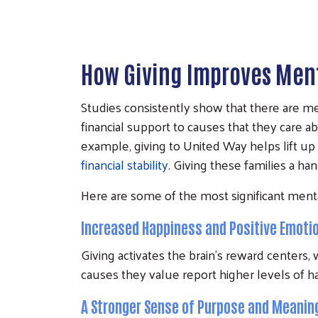
How Giving Improves Ment
Studies consistently show that there are me
financial support to causes that they care a
example, giving to United Way helps lift up
financial stability
. Giving these families a ha
Here are some of the most significant menta
Increased Happiness and Positive Emoti
Giving activates the brain's reward centers
causes they value report higher levels o
A Stronger Sense of Purpose and Meanin