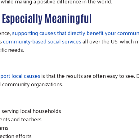
while making a positive difference in the world.
e Especially Meaningful
rence,
supporting causes that directly benefit your commun
rs
community-based social services
all over the US. which 
ific needs.
port local causes
is that the results are often easy to see
and community organizations.
 serving local households
dents and teachers
rams
ction efforts