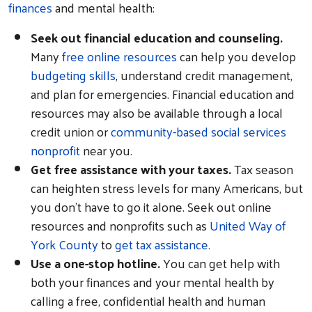
finances
and mental health:
Seek out financial education and counseling.
Many
free online resources
can help you develop
budgeting skills
, understand credit management,
and plan for emergencies. Financial education and
resources may also be available through a local
credit union or
community-based social services
nonprofit
near you.
Get free assistance with your taxes.
Tax season
can heighten stress levels for many Americans, but
you don’t have to go it alone. Seek out online
resources and nonprofits such as
United Way of
York County
to
get tax assistance.
Use a one-stop hotline.
You can get help with
both your finances and your mental health by
calling a free, confidential health and human