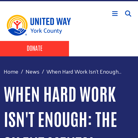
Skip to main content
Header Buttons
DONATE
Home
News
When Hard Work Isn't Enough...
WHEN HARD WORK
ISN'T ENOUGH: THE