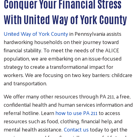
Conquer Your Financial Stress
With United Way of York County
United Way of York County
in Pennsylvania assists
hardworking households on their journey toward
financial stability. To meet the needs of the ALICE
population, we are embarking on an issue-focused
strategy to create a transformational impact for
workers. We are focusing on two key barriers: childcare
and transportation.
We offer many other resources through PA 211, a free,
confidential health and human services information and
referral hotline. Learn
how to use PA 211
to access
resources such as food, clothing, financial help, and
mental health assistance.
Contact us
today to get the