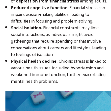
of
depression from financial stress
among adults.
Reduced cognitive function.
Financial stress can
impair decision-making abilities, leading to
difficulties in focusing and problem-solving.
Social isolation.
Financial constraints may limit
social interactions, as individuals might avoid
gatherings that require spending or that involve
conversations about careers and lifestyles, leading
to feelings of isolation.
Physical health decline.
Chronic stress is linked to
various health issues, including hypertension and
weakened immune function, further exacerbating
mental health problems.