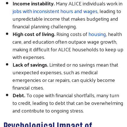
Income instability.
Many ALICE individuals work in
jobs with inconsistent hours and wages
, leading to
unpredictable income that makes budgeting and
financial planning challenging.
High cost of living.
Rising costs of
housing
, health
care, and education often outpace wage growth,
making it difficult for ALICE households to keep up
with expenses.
Lack of savings.
Limited or no savings mean that
unexpected expenses, such as medical
emergencies or car repairs, can quickly become
financial crises.
Debt.
To cope with financial shortfalls, many turn
to credit, leading to debt that can be overwhelming
and contribute to ongoing stress.
Psychological Impact of