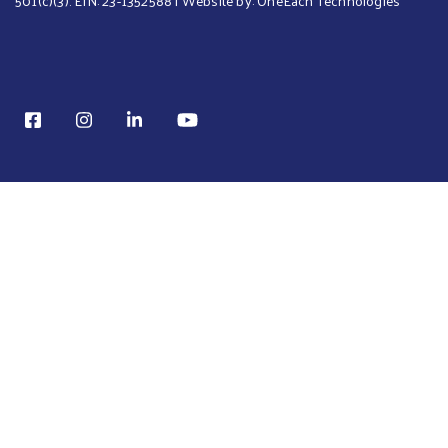
501(c)(3). EIN: 23-1352588 | Website by:
OneEach Technologies