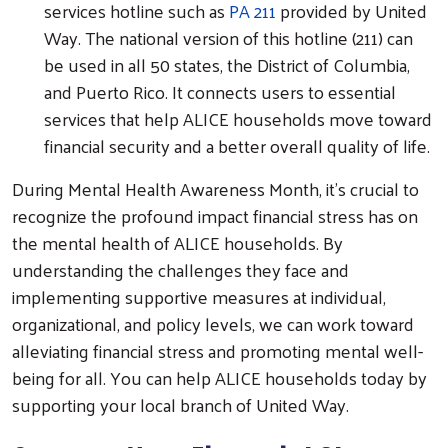
services hotline such as
PA 211
provided by United
Way. The national version of this hotline (211) can
be used in all 50 states, the District of Columbia,
and Puerto Rico. It connects users to essential
services that help ALICE households move toward
financial security and a better overall quality of life.
During Mental Health Awareness Month, it's crucial to
recognize the profound impact financial stress has on
the mental health of ALICE households. By
understanding the challenges they face and
implementing supportive measures at individual,
organizational, and policy levels, we can work toward
alleviating financial stress and promoting mental well-
being for all. You can help ALICE households today by
supporting your local branch of United Way.