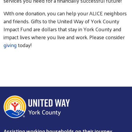
services you need for a financially successful future!
With one donation, you can help your ALICE neighbors
and friends. Gifts to the United Way of York County
Impact Fund are dollars that stay in York County and
impact lives where you live and work. Please consider
giving
today!
Assisting working households on their journey