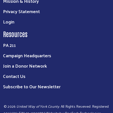
Mission & History
Privacy Statement
Search
Login
Resources
PA 211
Campaign Headquarters
Join a Donor Network
Contact Us
Subscribe to Our Newsletter
©
2026
United Way of York County
. All Rights Reserved. Registered