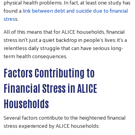
physical health problems. In fact, at least one study has
found a
link between debt and suicide due to financial
stres
s.
All of this means that for ALICE households, financial
stress isn’t just a quiet backdrop in people’s lives; it’s a
relentless daily struggle that can have serious long-
term health consequences.
Factors Contributing to
Financial Stress in ALICE
Households
Several factors contribute to the heightened financial
stress experienced by ALICE households: