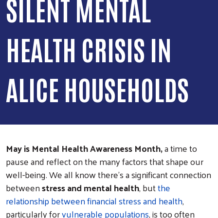
SILENT MENTAL
HEALTH CRISIS IN
ALICE HOUSEHOLDS
May is Mental Health Awareness Month,
a time to
pause and reflect on the many factors that shape our
well-being. We all know there’s a significant connection
between
stress and mental health
, but
the
relationship between financial stress and health
,
particularly for
vulnerable populations
, is too often