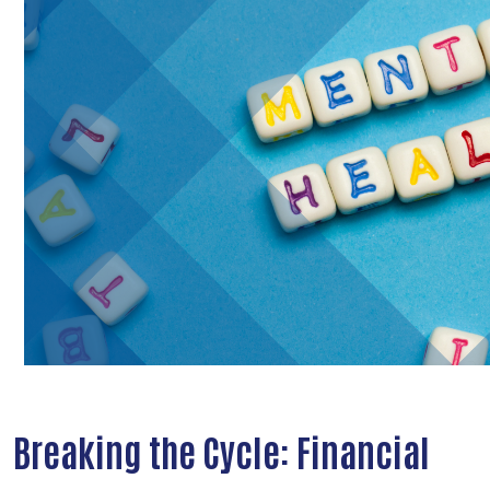
Breaking the Cycle: Financial