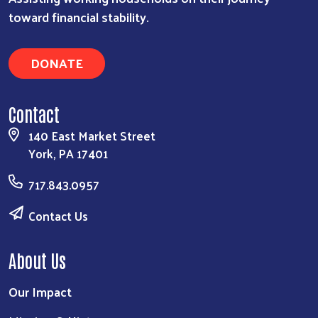
toward financial stability.
DONATE
Contact
140 East Market Street
York, PA 17401
717.843.0957
Contact Us
About Us
Our Impact