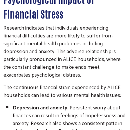
Financial Stress
Research indicates that individuals experiencing
financial difficulties are more likely to suffer from
significant mental health problems, including
depression and anxiety. This adverse relationship is
particularly pronounced in ALICE households, where
the constant challenge to make ends meet
exacerbates psychological distress.
The continuous financial strain experienced by ALICE
households can lead to various mental health issues:
Depression and anxiety.
Persistent worry about
finances can result in feelings of hopelessness and
anxiety. Research also shows a consistent pattern