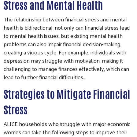
Stress and Mental Health
The relationship between financial stress and mental
health is bidirectional; not only can financial stress lead
to mental health issues, but existing mental health
problems can also impair financial decision-making,
creating a vicious cycle. For example, individuals with
depression may struggle with motivation, making it
challenging to manage finances effectively, which can
lead to further financial difficulties.
Strategies to Mitigate Financial
Stress
ALICE households who struggle with major economic
worries can take the following steps to improve their