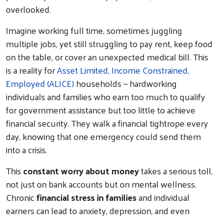
overlooked.
Imagine working full time, sometimes juggling
multiple jobs, yet still struggling to pay rent, keep food
on the table, or cover an unexpected medical bill. This
is a reality for
Asset Limited, Income Constrained,
Employed (ALICE)
households — hardworking
individuals and families who earn too much to qualify
for government assistance but too little to achieve
financial security. They walk a financial tightrope every
day, knowing that one emergency could send them
into a crisis.
This
constant worry about money
takes a serious toll,
not just on bank accounts but on mental wellness.
Chronic
financial stress in families
and individual
earners can lead to anxiety, depression, and even